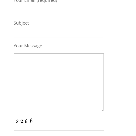
Your Email (required)
Subject
Your Message