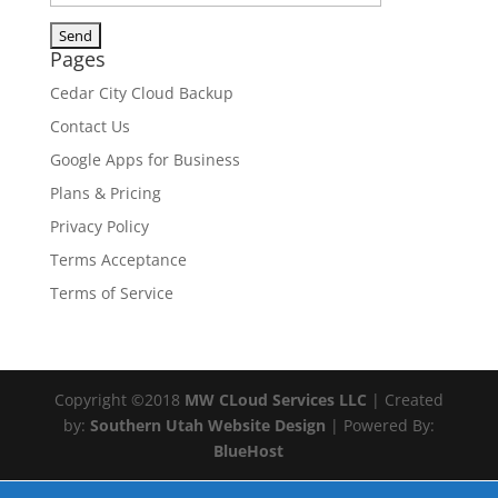
Pages
Cedar City Cloud Backup
Contact Us
Google Apps for Business
Plans & Pricing
Privacy Policy
Terms Acceptance
Terms of Service
Copyright ©2018
MW CLoud Services LLC
| Created
by:
Southern Utah Website Design
| Powered By:
BlueHost