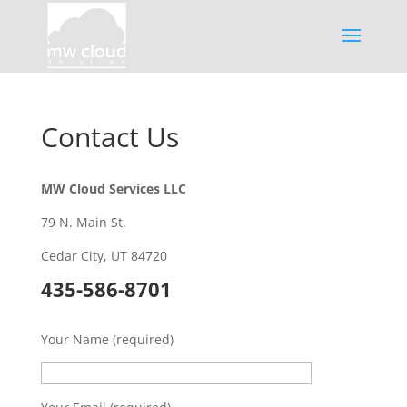
Contact Us
MW Cloud Services LLC
79 N. Main St.
Cedar City, UT 84720
435-586-8701
Your Name (required)