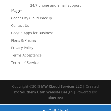
24/7 phone and email support
Pages
Cedar City Cloud Backup
Contact Us
Google Apps for Business
Plans & Pricing
Privacy Policy
Terms Acceptance
Terms of Service
Copyright ©2018
MW CLoud Services LLC
| Created
by:
Southern Utah Website Design
| Powered By:
BlueHost
Call Now!