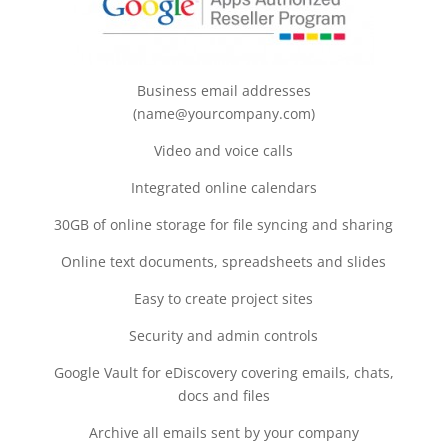
Business email addresses
(name@yourcompany.com)
Video and voice calls
Integrated online calendars
30GB of online storage for file syncing and sharing
Online text documents, spreadsheets and slides
Easy to create project sites
Security and admin controls
Google Vault for eDiscovery covering emails, chats,
docs and files
Archive all emails sent by your company