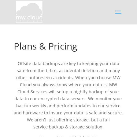
Plans & Pricing
Offsite data backups are key to keeping your data
safe from theft, fire, accidental deletion and many
other unforeseen accidents. When you choose MW
Cloud you always know where your data is. MW
Cloud Services will setup a nightly backup of your
data to our encrypted data servers. We monitor your
backup weekly and perform updates to our service
and hardware to insure your data is safe and secure.
We aren’t just offering storage, but a full
service backup & storage solution.