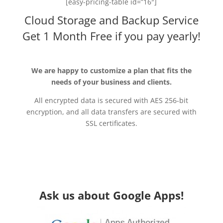
[easy-pricing-table id=”16″]
Cloud Storage and Backup Service
Get 1 Month Free if you pay yearly!
We are happy to customize a plan that fits the
needs of your business and clients.
All encrypted data is secured with AES 256-bit
encryption, and all data transfers are secured with
SSL certificates.
Ask us about Google Apps!